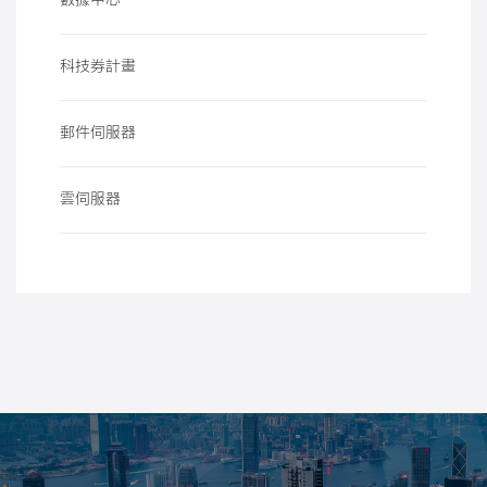
數據中心
科技券計畫
郵件伺服器
雲伺服器