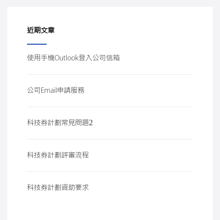
近期文章
使用手機Outlook登入公司信箱
公司Email申請服務
科技券計劃常見問題2
科技券計劃評審流程
科技券計劃資助要求