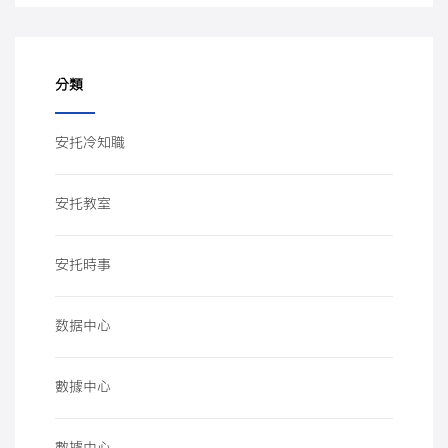
分類
安托冷知職
安托教室
安托時事
数据中心
數據中心