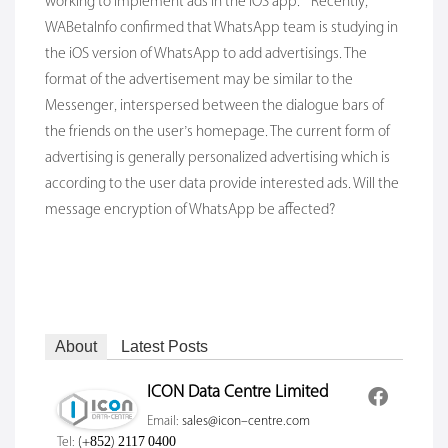
working to implement ads in the iOS app.” Recently,
WABetalnfo confirmed that WhatsApp team is studying in
the iOS version of WhatsApp to add advertisings. The
format of the advertisement may be similar to the
Messenger, interspersed between the dialogue bars of
the friends on the user’s homepage. The current form of
advertising is generally personalized advertising which is
according to the user data provide interested ads. Will the
message encryption of WhatsApp be affected?
About
Latest Posts
ICON Data Centre Limited
Email:
sales@icon-centre.com
Tel:
(+852) 2117 0400