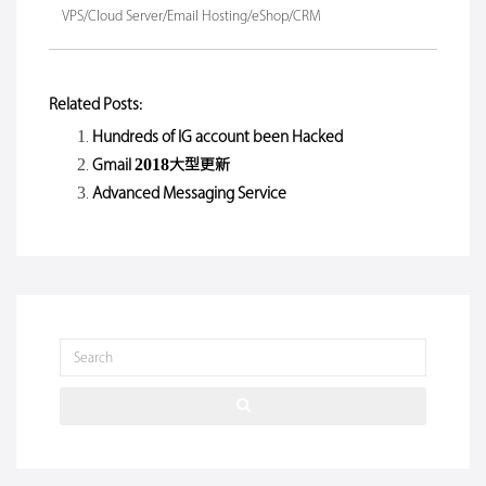
VPS/Cloud Server/Email Hosting/eShop/CRM
Related Posts:
Hundreds of IG account been Hacked
Gmail 2018大型更新
Advanced Messaging Service