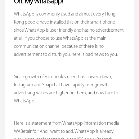
Oh, My Whatsapp!
WhatsApp is commonly used and almost every Hong
Kong people have installed this on their smart phone
since WhatsApp is user friendly and has no advertisement
at all. If you choose to use WhatsApp as the main
communication channel because of there is no
advertisement to disturb you, here is bad news to you.
Since growth of Facebook’s users has slowed down,
Instagram and Snapchat have rapidly user growth,
advertising values are higher on them, and now turn to
WhatsApp.
Here is a statement from WhatsApp information media
WABetalnfo,” And I want to add: WhatsApp is already