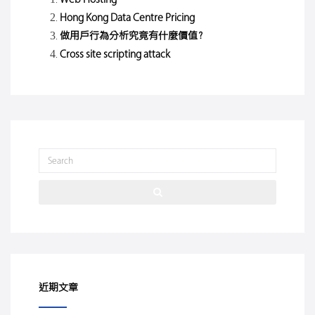
Hong Kong Data Centre Pricing
做用戶行為分析究竟有什麼價值？
Cross site scripting attack
近期文章