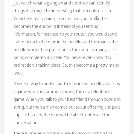
just watch what is going on and see if we can identify
things that might be interesting that he could use later.
What he is really doing is redirecting your traffic, he
becomes the endpoint instead of you sending
information, for instance, to your router, you would send
information to the man in the middle, and the man in the
middle would then pass it on to the router in many cases
being completely invisible. You never even know this
redirection is taking place. So, this become a pretty major
issue.
A simple way to understand a man in the middle attack by
a game which is common known, the cup telephone
game. When you talk to your best friend through cups and
string, but then a man comes out to cut off string and puts
cups to his ears, the man will be able to intersect the
conversation.
There is one very common way for accomplishing this,