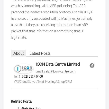
which is something called ARP poisoning. The ARP
protocol the address resolution protocol used in TCP/IP
has no security associated with it. Machines just simply
trust that if they are receiving information in an ARP
packet that that information is something that is
legitimate.
About
Latest Posts
ICON Data Centre Limited
Email:
sales@icon-centre.com
Tel:
(+852) 2117 0400
VPS/Cloud Server/Email Hosting/eShop/CRM
Related Posts:
Web Hosting