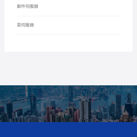
郵件伺服器
雲伺服器