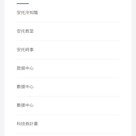
安托冷知職
安托教室
安托時事
数据中心
數據中心
數據中心
科技券計畫