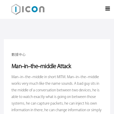
數據中心
Man-in-the-middle Attack
Man-in-the-middle in short MITM. Man-in-the-middle
works very much like the name sounds. A bad guy sits in
the middle of a conversation between two devices, he is
able to watch exactly what is going on between those
systems, he can capture packets, he can inject his own
information in there, he can change information or simply