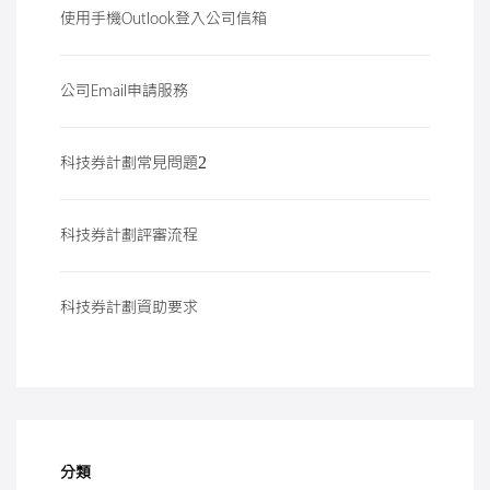
使用手機Outlook登入公司信箱
公司Email申請服務
科技券計劃常見問題2
科技券計劃評審流程
科技券計劃資助要求
分類